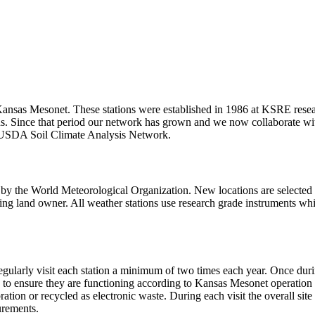
Kansas Mesonet. These stations were established in 1986 at KSRE resear
ons. Since that period our network has grown and we now collaborate
 USDA Soil Climate Analysis Network.
 by the World Meteorological Organization. New locations are selected 
rating land owner. All weather stations use research grade instruments
larly visit each station a minimum of two times each year. Once during 
to ensure they are functioning according to Kansas Mesonet operation st
ation or recycled as electronic waste. During each visit the overall site
urements.