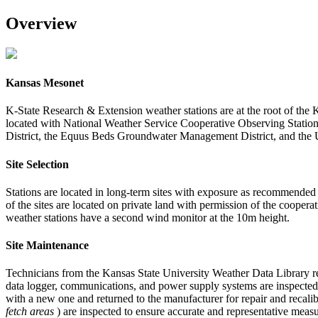
Overview
Kansas Mesonet
K-State Research & Extension weather stations are at the root of the 
located with National Weather Service Cooperative Observing Stati
District, the Equus Beds Groundwater Management District, and the
Site Selection
Stations are located in long-term sites with exposure as recommended
of the sites are located on private land with permission of the coope
weather stations have a second wind monitor at the 10m height.
Site Maintenance
Technicians from the Kansas State University Weather Data Library regu
data logger, communications, and power supply systems are inspected 
with a new one and returned to the manufacturer for repair and recalibr
fetch areas
) are inspected to ensure accurate and representative meas