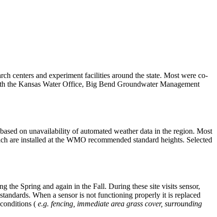
ch centers and experiment facilities around the state. Most were co-
 with the Kansas Water Office, Big Bend Groundwater Management
based on unavailability of automated weather data in the region. Most
 which are installed at the WMO recommended standard heights. Selected
the Spring and again in the Fall. During these site visits sensor,
andards. When a sensor is not functioning properly it is replaced
 conditions (
e.g. fencing, immediate area grass cover, surrounding