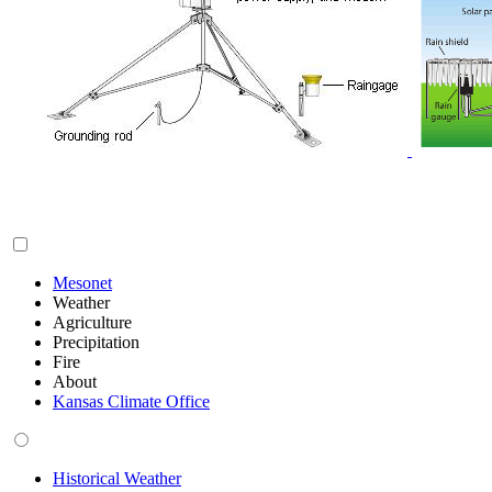
Mesonet
Weather
Agriculture
Precipitation
Fire
About
Kansas Climate Office
Historical Weather