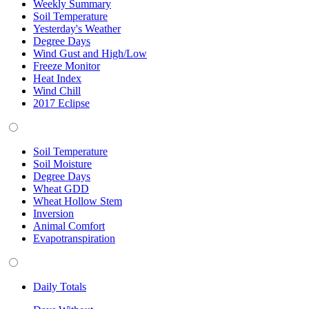
Weekly Summary
Soil Temperature
Yesterday's Weather
Degree Days
Wind Gust and High/Low
Freeze Monitor
Heat Index
Wind Chill
2017 Eclipse
Soil Temperature
Soil Moisture
Degree Days
Wheat GDD
Wheat Hollow Stem
Inversion
Animal Comfort
Evapotranspiration
Daily Totals