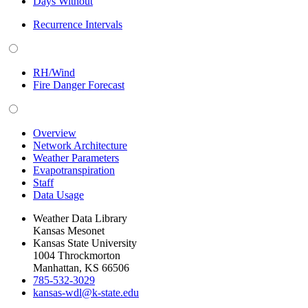
Days Without
Recurrence Intervals
RH/Wind
Fire Danger Forecast
Overview
Network Architecture
Weather Parameters
Evapotranspiration
Staff
Data Usage
Weather Data Library
Kansas Mesonet
Kansas State University
1004 Throckmorton
Manhattan, KS 66506
785-532-3029
kansas-wdl@k-state.edu